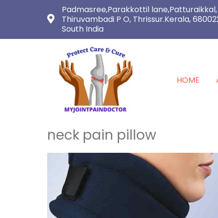
Padmasree,Parakkottil lane,Patturaikkal,
Thiruvambadi P O, Thrissur.Kerala, 68002
South India
HOME
neck pain pillow