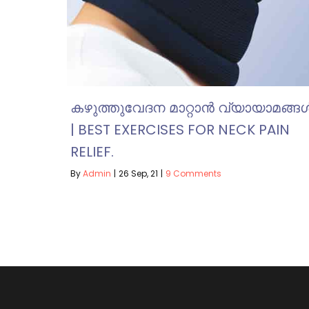
കഴുത്തുവേദന മാറ്റാൻ വ്യായാമങ്ങ
| BEST EXERCISES FOR NECK PAIN
RELIEF.
By
Admin
|
26
Sep, 21
|
9 Comments