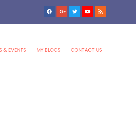
S & EVENTS
MY BLOGS
CONTACT US