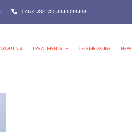
2
0487-2320230,9846088468
ABOUT US
TREATMENTS
TELEMEDICINE
NEW