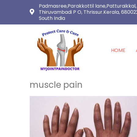
Padmasree,Parakkottil lane,Patturaikkal,
Thiruvambadi P O, Thrissur.Kerala, 68002
South India
HOME
muscle pain