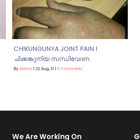
CHIKUNGUNYA JOINT PAIN I
ചിക്കങ്കുനിയ സന്ധിവേദന.
By
Admin
|
22
Aug, 21
|
0 Comments
We Are Working On
G