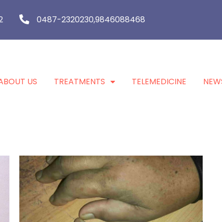
2
0487-2320230,9846088468
ABOUT US
TREATMENTS
TELEMEDICINE
NEW