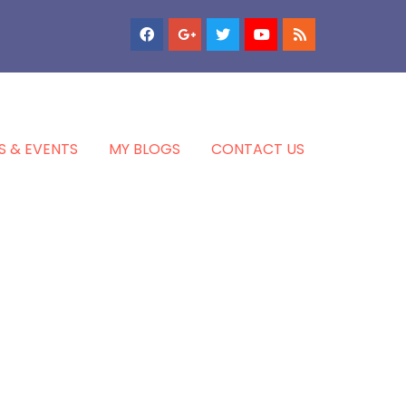
S & EVENTS
MY BLOGS
CONTACT US