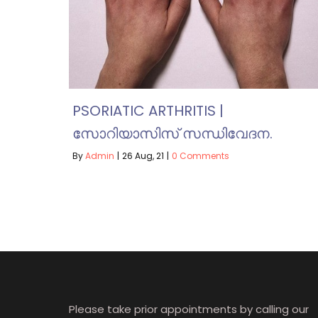
PSORIATIC ARTHRITIS |
സോറിയാസിസ് സന്ധിവേദന.
By
Admin
|
26
Aug, 21
|
0 Comments
Please take prior appointments by calling our