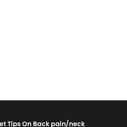
et Tips On Back pain/neck