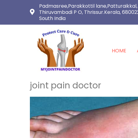
Padmasree,Parakkottil lane,Patturaikkal,
Thiruvambadi P O, Thrissur.Kerala, 68002
South India
HOME
joint pain doctor