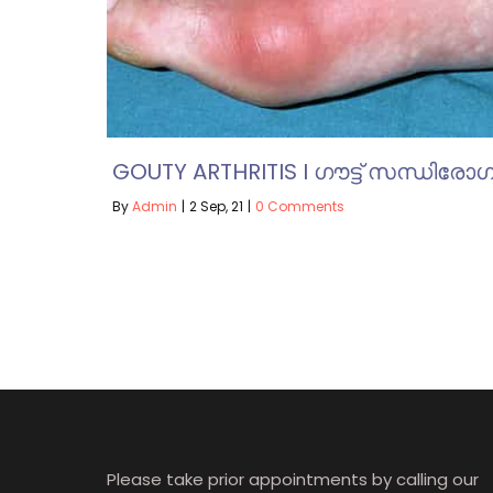
GOUTY ARTHRITIS I ഗൗട്ട് സന്ധിരോഗ
By
Admin
|
2
Sep, 21
|
0 Comments
Please take prior appointments by calling our