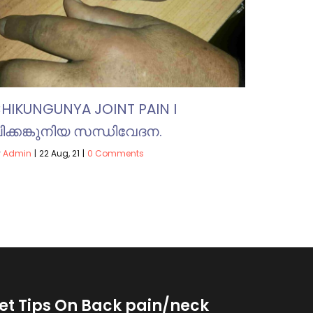
HIKUNGUNYA JOINT PAIN I
ിക്കങ്കുനിയ സന്ധിവേദന.
y
Admin
|
22
Aug, 21
|
0 Comments
et Tips On Back pain/neck