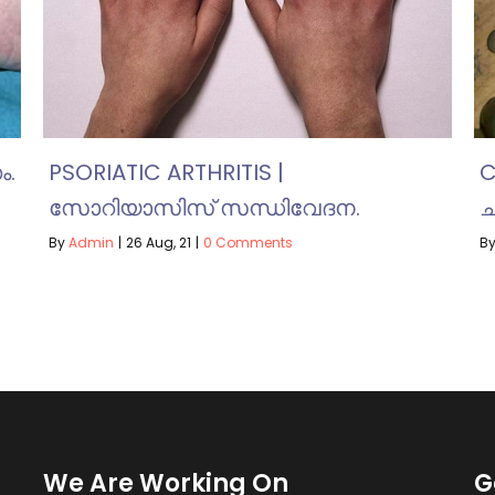
ം.
PSORIATIC ARTHRITIS |
C
സോറിയാസിസ് സന്ധിവേദന.
ച
By
Admin
|
26
Aug, 21
|
0 Comments
B
We Are Working On
G