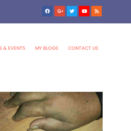
S & EVENTS
MY BLOGS
CONTACT US