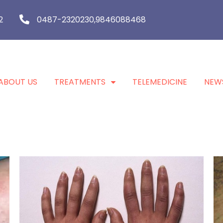
2
0487-2320230,9846088468
ABOUT US
TREATMENTS
TELEMEDICINE
NEW