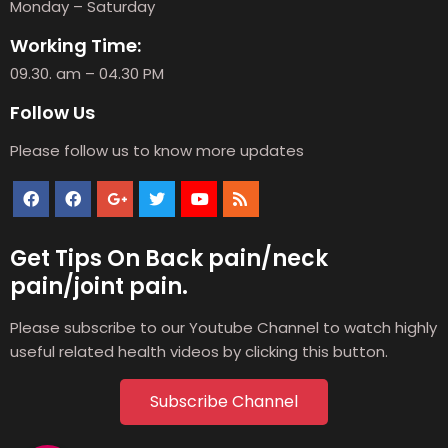
Monday – Saturday
Working Time:
09.30. am – 04.30 PM
Follow Us
Please follow us to know more updates
Get Tips On Back pain/neck
pain/joint pain.
Please subscribe to our Youtube Channel to watch highly
useful related health videos by clicking this button.
Subscribe Channel