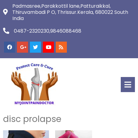
Padmasree,Parakkottil lane,Patturaikkal,
Thiruvambadi P O, Thrissur.Kerala, 680022 South
India
0487-2320230,9846088468
disc prolapse