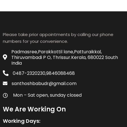
Please take prior appointments by calling our phone
numbers for your convenience.
Padmasree,Parakkottil lane,Patturaikkal,
Thiruvambadi P O, Thrissur.Kerala, 680022 South
India
0487-2320230,9846088468
santhoshbabudr@gmail.com
Mon – Sat open, sunday closed
We Are Working On
Working Days: