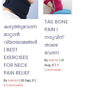
TAIL BONE
കഴുത്തുവേദന
PAIN I
മാറ്റാൻ
നടുവിന്
വ്യായാമങ്ങൾ
താഴെ
| BEST
വേദന.
EXERCISES
By
Admin
|
21
FOR NECK
Aug, 21
|
8
Comments
PAIN RELIEF.
By
Admin
|
26
Sep, 21
|
9 Comments