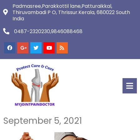
Padmasree,Parakkottil lane,Patturaikkal,
Thiruvambadi P O, Thrissur.Kerala, 680022 South
India
0487-2320230,9846088468
September 5, 2021