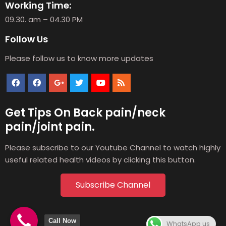
Working Time:
09.30. am – 04.30 PM
Follow Us
Please follow us to know more updates
Get Tips On Back pain/neck
pain/joint pain.
Please subscribe to our Youtube Channel to watch highly
useful related health videos by clicking this button.
Subscribe Channel
Call Now
WhatsApp us