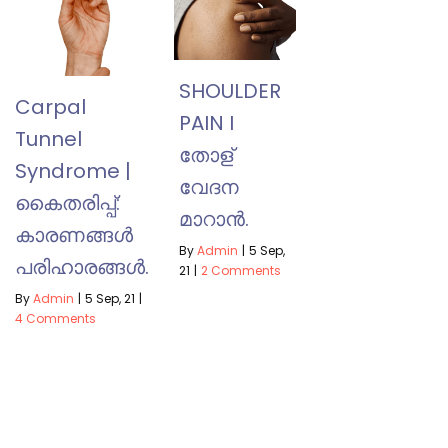
SHOULDER
Carpal
PAIN I
Tunnel
തോള്
Syndrome |
വേദന
കൈതരിപ്പ്:
മാറാൻ.
കാരണങ്ങൾ
By
Admin
|
5
Sep,
പരിഹാരങ്ങൾ.
21
|
2 Comments
By
Admin
|
5
Sep, 21
|
4 Comments