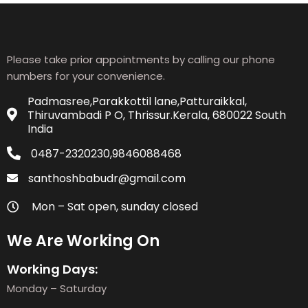
Please take prior appointments by calling our phone
numbers for your convenience.
Padmasree,Parakkottil lane,Patturaikkal,
Thiruvambadi P O, Thrissur.Kerala, 680022 South
India
0487-2320230,9846088468
santhoshbabudr@gmail.com
Mon – Sat open, sunday closed
We Are Working On
Working Days:
Monday – Saturday