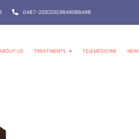
2
0487-2320230,9846088468
ABOUT US
TREATMENTS
TELEMEDICINE
NEW