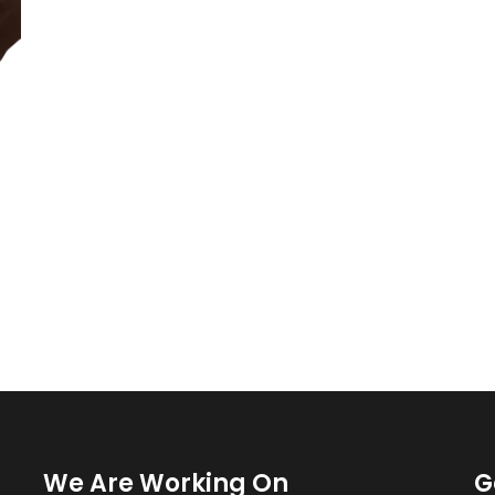
We Are Working On
G