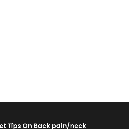
et Tips On Back pain/neck