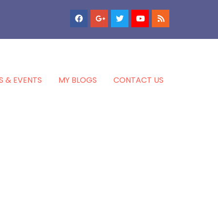
S & EVENTS
MY BLOGS
CONTACT US