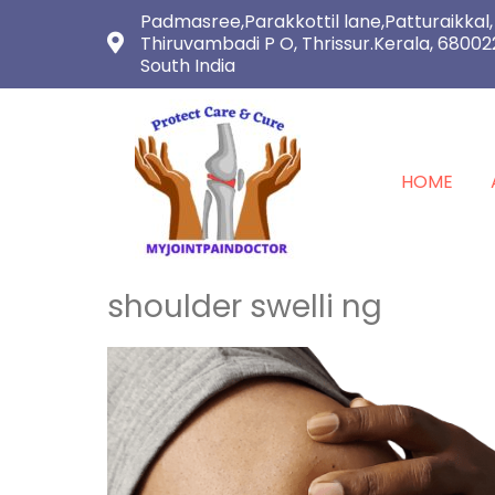
Padmasree,Parakkottil lane,Patturaikkal,
Thiruvambadi P O, Thrissur.Kerala, 68002
South India
HOME
shoulder swelli ng