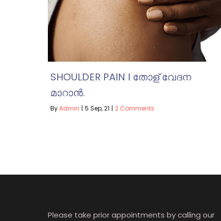
SHOULDER PAIN I തോള് വേദന
മാറാൻ.
By
Admin
|
5
Sep, 21
|
2 Comments
Please take prior appointments by calling our