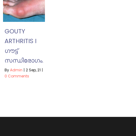
GOUTY
ARTHRITIS I
ഗൗട്ട്
സന്ധിരോഗം.
By
Admin
|
2
Sep, 21
|
0 Comments