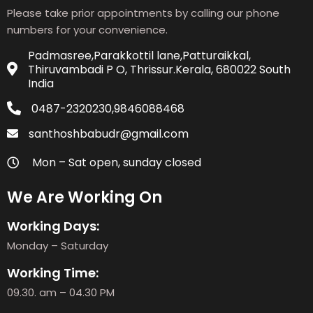
Please take prior appointments by calling our phone
numbers for your convenience.
Padmasree,Parakkottil lane,Patturaikkal,
Thiruvambadi P O, Thrissur.Kerala, 680022 South
India
0487-2320230,9846088468
santhoshbabudr@gmail.com
Mon – Sat open, sunday closed
We Are Working On
Working Days:
Monday – Saturday
Working Time:
09.30. am – 04.30 PM