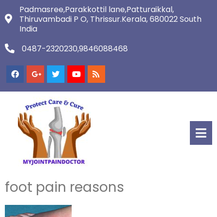
Padmasree,Parakkottil lane,Patturaikkal,
Thiruvambadi P O, Thrissur.Kerala, 680022 South
India
0487-2320230,9846088468
foot pain reasons