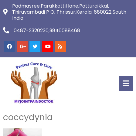
Padmasree,Parakkottil lane,Patturaikkal,
Thiruvambadi P O, Thrissur.Kerala, 680022 South
India
0487-2320230,9846088468
coccydynia