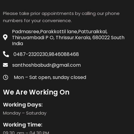
Please take prior appointments by calling our phone
numbers for your convenience.
Padmasree,Parakkottil lane,Patturaikkal,
Thiruvambadi P O, Thrissur.Kerala, 680022 South
India
0487-2320230,9846088468
santhoshbabudr@gmail.com
Mon – Sat open, sunday closed
We Are Working On
Working Days:
Monday – Saturday
Working Time:
09.30. am – 04.30 PM