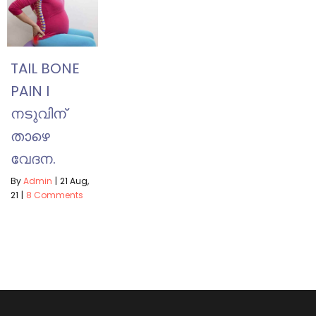
TAIL BONE
PAIN I
നടുവിന്
താഴെ
വേദന.
By
Admin
|
21
Aug,
21
|
8 Comments