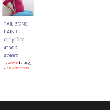
TAIL BONE
PAIN I
നടുവിന്
താഴെ
വേദന.
By
Admin
|
21
Aug,
21
|
8 Comments