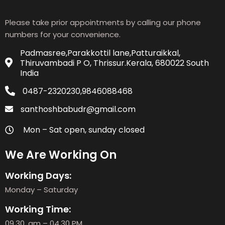
Please take prior appointments by calling our phone
numbers for your convenience.
Padmasree,Parakkottil lane,Patturaikkal,
Thiruvambadi P O, Thrissur.Kerala, 680022 South
India
0487-2320230,9846088468
santhoshbabudr@gmail.com
Mon – Sat open, sunday closed
We Are Working On
Working Days:
Monday – Saturday
Working Time:
09.30. am – 04.30 PM