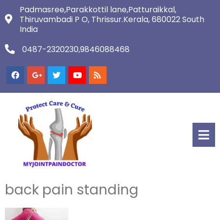
Padmasree,Parakkottil lane,Patturaikkal,
Thiruvambadi P O, Thrissur.Kerala, 680022 South
India
0487-2320230,9846088468
back pain standing