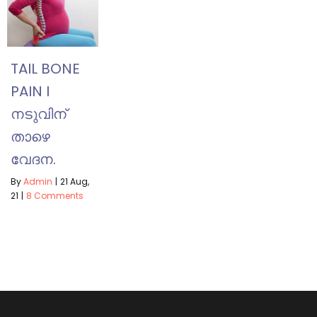
TAIL BONE
PAIN I
നടുവിന്
താഴെ
വേദന.
By
Admin
|
21
Aug,
21
|
8 Comments