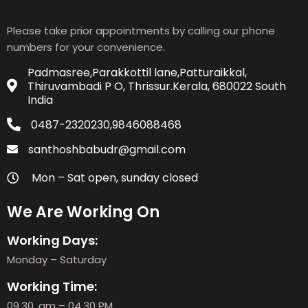
Please take prior appointments by calling our phone
numbers for your convenience.
Padmasree,Parakkottil lane,Patturaikkal,
Thiruvambadi P O, Thrissur.Kerala, 680022 South
India
0487-2320230,9846088468
santhoshbabudr@gmail.com
Mon – Sat open, sunday closed
We Are Working On
Working Days:
Monday – Saturday
Working Time:
09.30. am – 04.30 PM