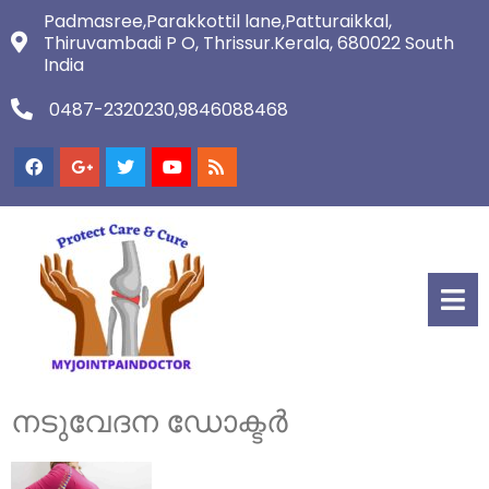
Padmasree,Parakkottil lane,Patturaikkal,
Thiruvambadi P O, Thrissur.Kerala, 680022 South
India
0487-2320230,9846088468
നടുവേദന ഡോക്ടർ